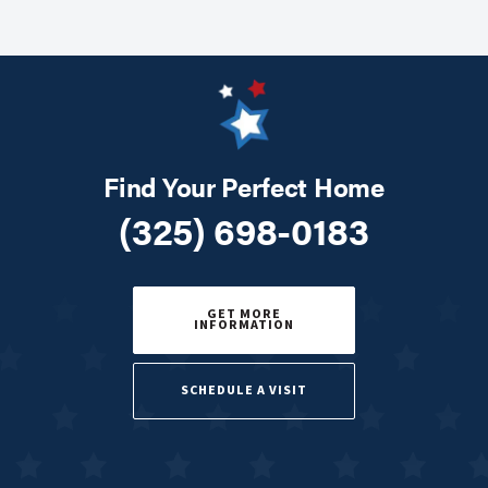
Find Your Perfect Home
(325) 698-0183
GET MORE
INFORMATION
SCHEDULE A VISIT