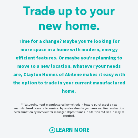
Trade up to your
new home.
Time for a change? Maybe you’re looking for
more space in a home with modern, energy
efficient features. Or maybe you’re planning to
move to a new location. Whatever your needs
are, Clayton Homes of Abilene makes it easy with
the option to trade in your current manufactured
home.
***Value of current manufactured home trade in toward purchase of a new
manufactured home is determined by resale values in your area and final evaluation
determination by home center manager. Deposit funds in addition to trade in may be
required.
LEARN MORE