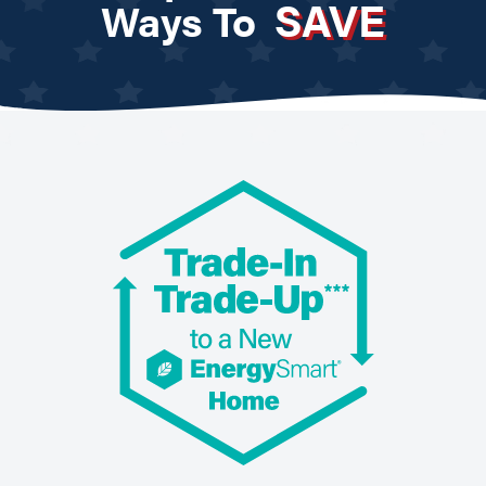
SAVE
Ways To