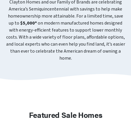
Clayton Homes and our Family of Brands are celebrating
America’s Semiquincentennial with savings to help make
homeownership more attainable. For a limited time, save
up to
$5,000*
on modern manufactured homes designed
with energy-efficient features to support lower monthly
costs. With a wide variety of floor plans, affordable options,
and local experts who can even help you find land, it’s easier
than ever to celebrate the American dream of owning a
home.
Featured Sale Homes