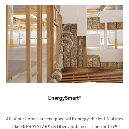
EnergySmart®
All of our homes are equipped with energy efficient features
like ENERGY STAR® certified appliances, ThermoPLY®