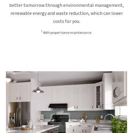
better tomorrow through environmental management,
renewable energy and waste reduction, which can lower
costs for you.
†
With proper home maintenance.