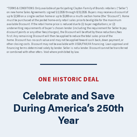
*TERMS & CONDITIONS: Only available at participating Clayton Family of Brands retailers (“Seller”)
on new home Sales Agreements signed 5/1/2026 through 8/31/2026. Buyers may receive a discount of
up to $2,500 on a single-section home or up to $5,000 on a multi-section home (the “Discount”). Home
must be purchased at the posted home-only retail sales price to be eligible for the maximum
available Discount. If the retail home price is reduced due to (1) buyer negotiations; or (2)
underwriting requirements of buyer’s chosen lender (including the requirement for Seller to pay
discount points or any other fees/charges), the Discount will be offset by these reductions/fees
first. Any remaining Discount will then be applied to reduce the total sales price of the
home. Discount has no cash value and may not be applied toward cash back, down payment, or
other closing costs. Discount may not be available with USDA/FHA/VA financing. Loan approval and
financing terms determined solely by lender. Seller is not a lender. Discount cannot be transferred
or combined with other offers. Void where prohibited by law.
ONE HISTORIC DEAL
Celebrate and Save
During America’s 250th
Year