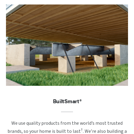
BuiltSmart®
We use quality products from the world’s most trusted
†
brands, so your home is built to last
. We’re also building a