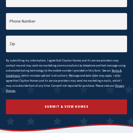
Phone Number
Zip
By submitting my information, I agree that
Clayton
Homes and its service providers may
contact me and may send me marketing communications by telephone and text message using
automated dialing technology to the mobile number I provided in this form. See our
Terms &
Conditions
, which includes opt-out instructions. Message and data rates may apply. I also
agree that
Clayton
Homes and its service providers may send me marketing e-mails, which I
may unsubscribe from at any time. Consent not required for purchase. Please view our
Privacy
Policies
.
SUBMIT & VIEW HOMES