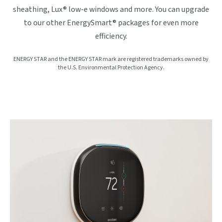
sheathing, Lux® low-e windows and more. You can upgrade
to our other EnergySmart® packages for even more
efficiency.
ENERGY STAR and the ENERGY STAR mark are registered trademarks owned by
the U.S. Environmental Protection Agency.