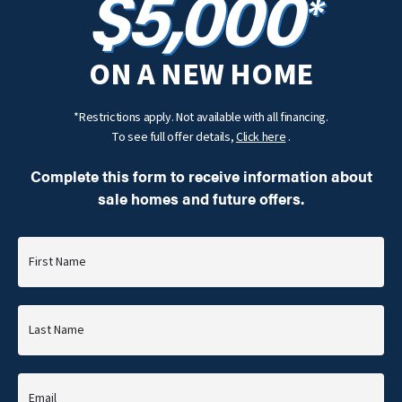
$5,000
*
ON A NEW HOME
*Restrictions apply. Not available with all financing.
To see full offer details,
Click here
.
Complete this form to receive information about
sale homes and future offers.
First Name
Last Name
Email