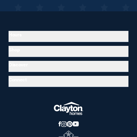
Hours
Shop
Discover
Connect