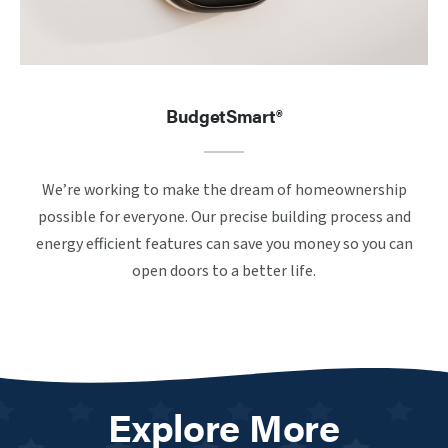
BudgetSmart®
We’re working to make the dream of homeownership
possible for everyone. Our precise building process and
energy efficient features can save you money so you can
open doors to a better life.
Explore More