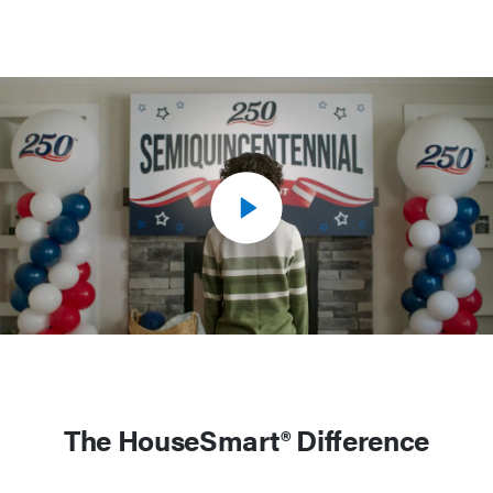
The HouseSmart® Difference