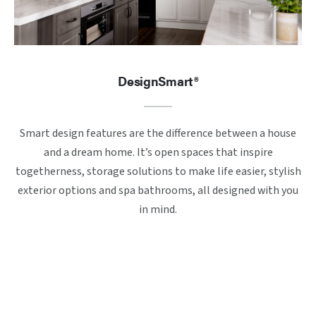
DesignSmart®
Smart design features are the difference between a house
and a dream home. It’s open spaces that inspire
togetherness, storage solutions to make life easier, stylish
exterior options and spa bathrooms, all designed with you
in mind.