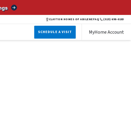
ngs
CLAYTON HOMES OF ABILENE
FAQ
(325) 698-0183
MyHome Account
SCHEDULE A VISIT