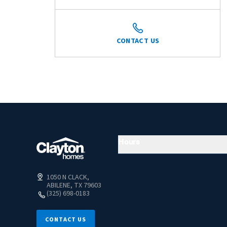
CONTACT US
Hours
1050 N CLACK,
ABILENE, TX 79603
(325) 698-0183
CONTACT US