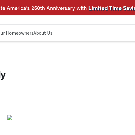
te America’s 250th Anniversary with
Limited Time Savi
ur Homeowners
About Us
dy