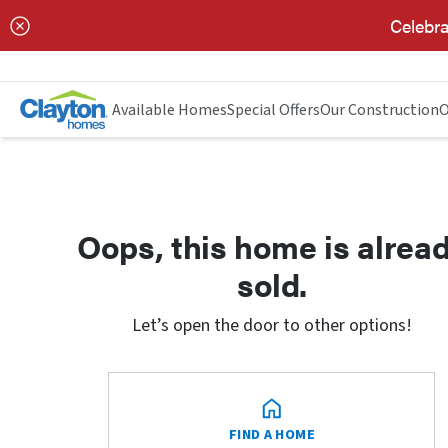
Celebra
Available Homes
Special Offers
Our Construction
O
Oops, this home is alrea
sold.
Let’s open the door to other options!
FIND A HOME